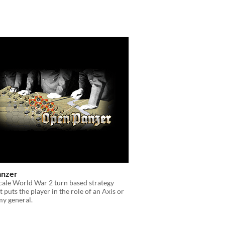
anzer
scale World War 2 turn based strategy
 puts the player in the role of an Axis or
my general.