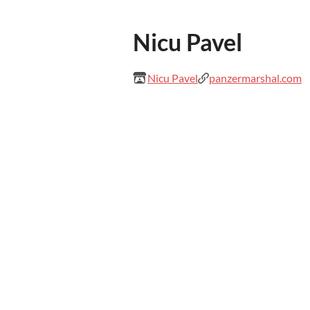
Nicu Pavel
Nicu Pavel
panzermarshal.com