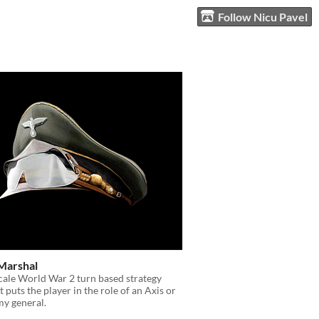
Follow Nicu Pavel
Marshal
scale World War 2 turn based strategy
 puts the player in the role of an Axis or
my general.