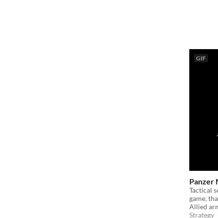
GIF
Panzer 
Tactical 
game, that
Allied ar
Strategy