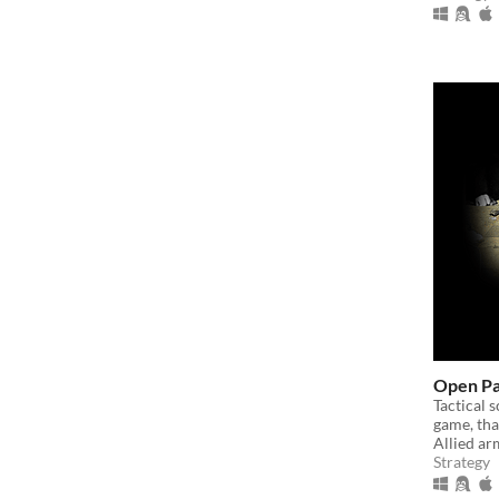
Open P
Tactical 
game, that
Allied ar
Strategy