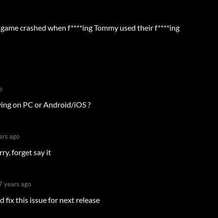
e game crashed when f****ing Tommy used their f****ing
o
ying on PC or Android/iOS ?
ars ago
y, forget say it
7 years ago
d fix this issue for next release