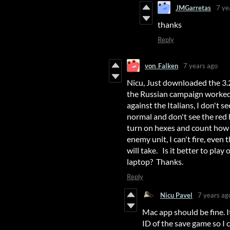
JMGarretas
7 ye
thanks
Reply
von_Falken
7 years ago
Nicu, Just downloaded the 3.2
the Russian campaign worked f
against the Italians, I don't
normal and don't see the red 
turn on hexes and count how
enemy unit, I can't fire, even
will take. Is it better to pl
laptop? Thanks.
Reply
Nicu Pavel
7 years ag
Mac app should be fine. I
ID of the save game so I 