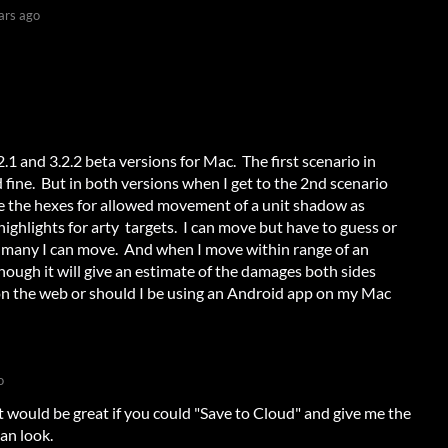
ars ago
.1 and 3.2.2 beta versions for Mac. The first scenario in
ine. But in both versions when I get to the 2nd scenario
 see the hexes for allowed movement of a unit shadow as
highlights for arty targets. I can move but have to guess or
 many I can move. And when I move within range of an
 though it will give an estimate of the damages both sides
ay on the web or should I be using an Android app on my Mac
o
t would be great if you could "Save to Cloud" and give me the
can look.