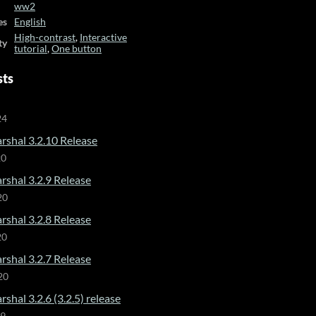
ww2
es
English
High-contrast
,
Interactive
ty
tutorial
,
One button
sts
24
rshal 3.2.10 Release
20
rshal 3.2.9 Release
20
rshal 3.2.8 Release
20
rshal 3.2.7 Release
20
shal 3.2.6 (3.2.5) release