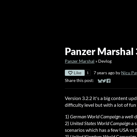
Panzer Marshal 3
Panzer Marshal
»
Devlog
Like
7 years ago
by
Nicu Pa
1
Share this post:
Share on Bluesky
Share on Twitter
Share on Faceb
Version 3.2.2 it's a big content u
difficulty level but with a lot of fu
1)
German World Campaign
a well 
2)
United States World Campaign
a s
scenarios which has a few USA vs 
3)
United Kingdom World Campaign