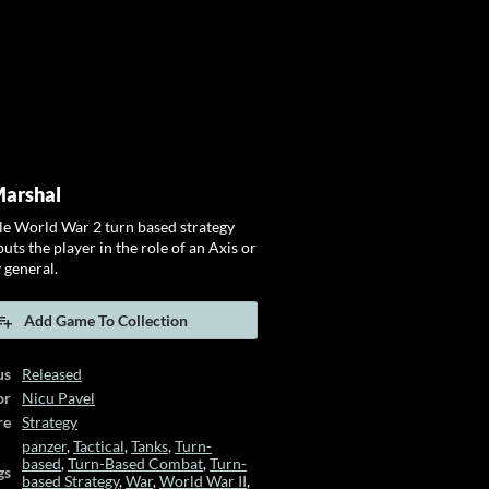
Marshal
ale World War 2 turn based strategy
uts the player in the role of an Axis or
 general.
Add Game To Collection
us
Released
or
Nicu Pavel
re
Strategy
panzer
,
Tactical
,
Tanks
,
Turn-
based
,
Turn-Based Combat
,
Turn-
gs
based Strategy
,
War
,
World War II
,