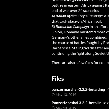
battles in eastern Africa against I
end of war over 24 scenarios
4)
Italian Afrika Korps Campaign
a 3
that took place on African soil.
5)
Romanian Campaign
In an effort 
Union, Romania mustered more comb
Germany's other allies combined. T
the course of battles fought by R
Barbarossa, Stalingrad disaster an
continuing the fight along Soviet U
There are also a few fixes for equ
Files
panzermarshal-3.2.2-beta.dmg
May 13, 2019
PanzerMarshal 3.2.2-beta linux x
May 13, 2019