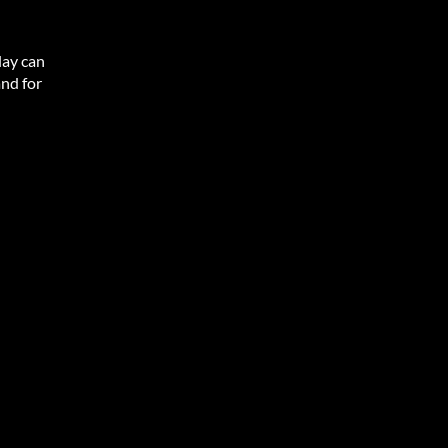
lay can
and for