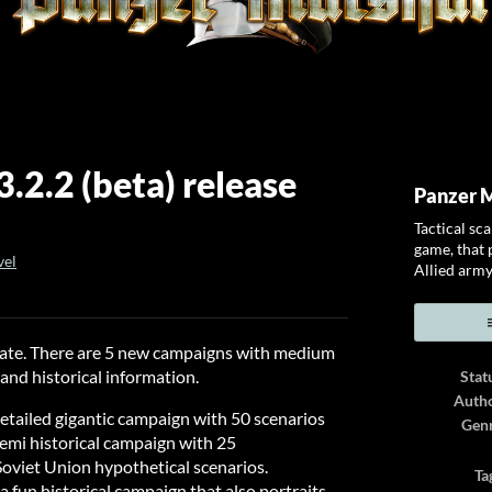
.2.2 (beta) release
Panzer 
Tactical sc
game, that p
vel
Allied army
ook
pdate. There are 5 new campaigns with medium
n and historical information.
Stat
Auth
detailed gigantic campaign with 50 scenarios
Gen
emi historical campaign with 25
Soviet Union hypothetical scenarios.
Ta
a fun historical campaign that also portraits