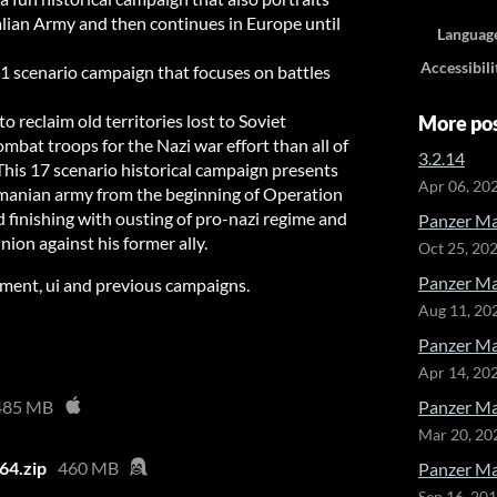
talian Army and then continues in Europe until
Languag
Accessibili
1 scenario campaign that focuses on battles
to reclaim old territories lost to Soviet
More po
at troops for the Nazi war effort than all of
3.2.14
his 17 scenario historical campaign presents
Apr 06, 20
omanian army from the beginning of Operation
d finishing with ousting of pro-nazi regime and
Panzer Ma
nion against his former ally.
Oct 25, 20
Panzer Ma
ipment, ui and previous campaigns.
Aug 11, 20
Panzer Ma
Apr 14, 20
485 MB
Panzer Ma
Mar 20, 20
64.zip
460 MB
Panzer Mar