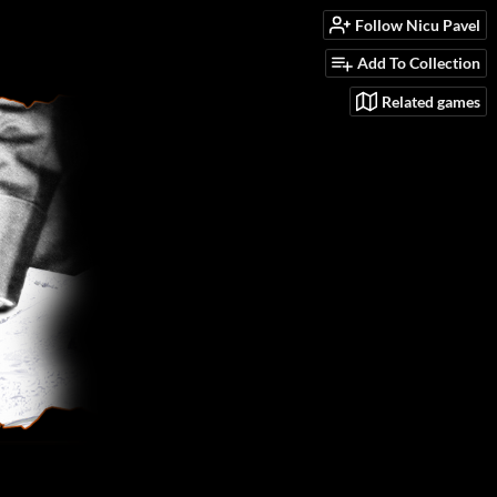
Follow Nicu Pavel
Add To Collection
Related games