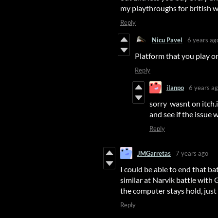
my playthroughs for british
Reply
Nicu Pavel
6 years ag
Platform that you play on
Reply
ilanpo
6 years a
sorry wasnt on itch.i
and see if the issu
Reply
JMGarretas
7 years ago
I could be able to end that ba
similar at Narvik battle with
the computer stays hold, just
Reply