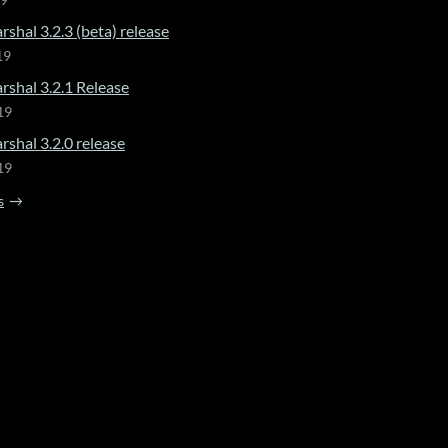
19
shal 3.2.3 (beta) release
19
rshal 3.2.1 Release
19
shal 3.2.0 release
19
s