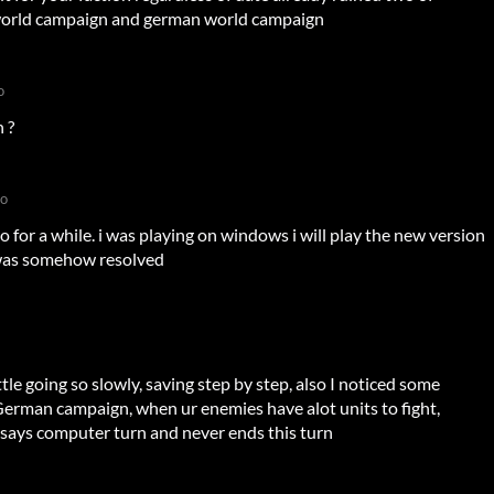
 world campaign and german world campaign
o
 ?
go
o for a while. i was playing on windows i will play the new version
e was somehow resolved
ttle going so slowly, saving step by step, also I noticed some
 German campaign, when ur enemies have alot units to fight,
 says computer turn and never ends this turn