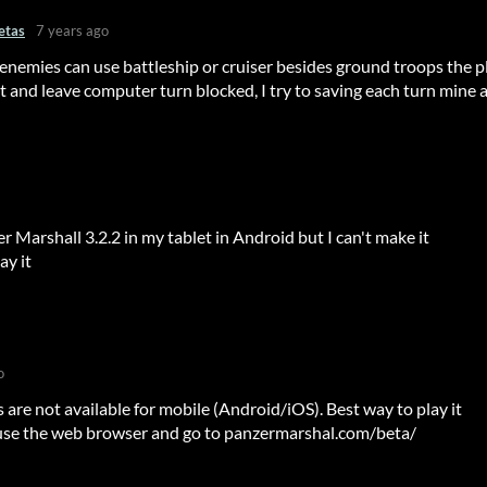
etas
7 years ago
nemies can use battleship or cruiser besides ground troops the p
t and leave computer turn blocked, I try to saving each turn mine 
er Marshall 3.2.2 in my tablet in Android but I can't make it
ay it
o
 are not available for mobile (Android/iOS). Best way to play it
use the web browser and go to panzermarshal.com/beta/