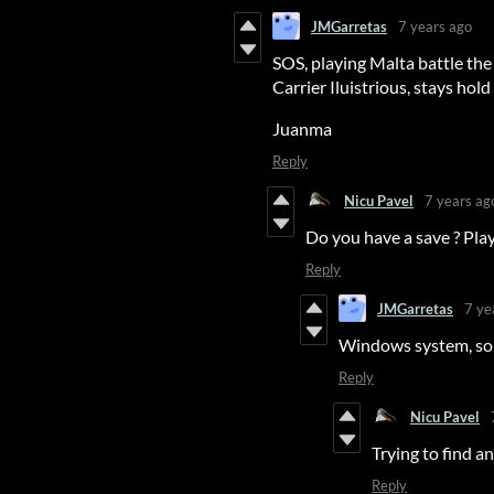
JMGarretas
7 years ago
SOS, playing Malta battle th
Carrier Iluistrious, stays hold
Juanma
Reply
Nicu Pavel
7 years ag
Do you have a save ? Pla
Reply
JMGarretas
7 ye
Windows system, sorr
Reply
Nicu Pavel
Trying to find an
Reply