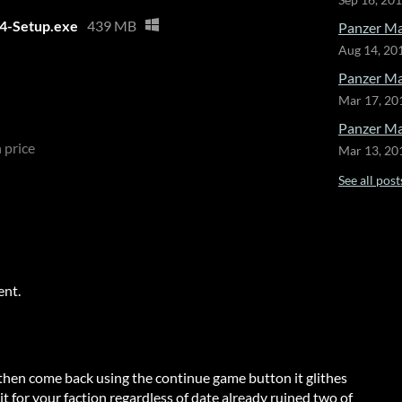
Sep 16, 20
64-Setup.exe
439 MB
Panzer Mar
Aug 14, 20
Panzer Ma
Mar 17, 20
Panzer Mar
 price
Mar 13, 20
See all post
ent.
then come back using the continue game button it glithes
t for your faction regardless of date already ruined two of