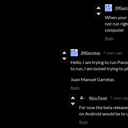
JMGarr
When your e
not run righ
computer
Reply
JMGarretas
7 years ago
Hello, I am trying to run Panz
to run, I am losted trying to pl
Juan Manuel Garretas
Reply
Nicu Pavel
7 years ag
For now the beta releases
on Android would be to 
Reply