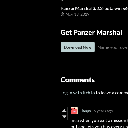
PanzerMarshal 3.2.2-beta win x
May 13, 2019
Get Panzer Marshal
Name your own
Download Now
Comments
Log in with itch.io
to leave a comm
ilanpo
6 years ago
nicu when you exit a mission 
out and lets you buy every uni